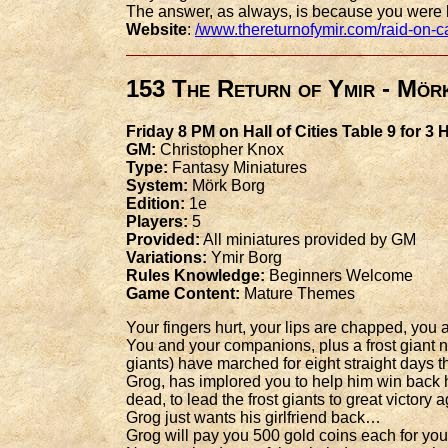
The answer, as always, is because you were
Website
:
/www.thereturnofymir.com/raid-on-c
153 The Return of Ymir - Mör
Friday 8 PM on Hall of Cities Table 9 for 3
GM:
Christopher Knox
Type:
Fantasy Miniatures
System:
Mörk Borg
Edition:
1e
Players:
5
Provided:
All miniatures provided by GM
Variations:
Ymir Borg
Rules Knowledge:
Beginners Welcome
Game Content:
Mature Themes
Your fingers hurt, your lips are chapped, yo
You and your companions, plus a frost giant n
giants) have marched for eight straight days
Grog, has implored you to help him win back h
dead, to lead the frost giants to great victory
Grog just wants his girlfriend back…
Grog will pay you 500 gold coins each for your