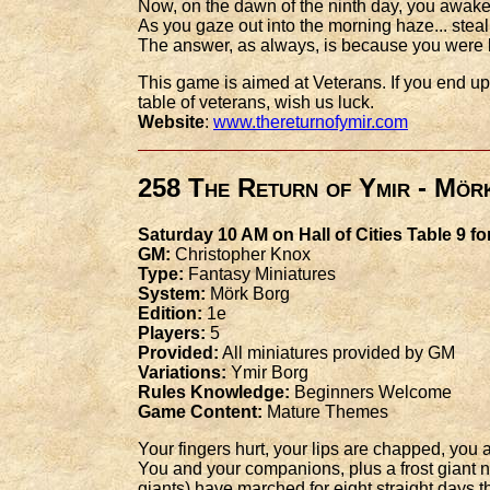
Now, on the dawn of the ninth day, you awake
As you gaze out into the morning haze... steal
The answer, as always, is because you were
This game is aimed at Veterans. If you end up p
table of veterans, wish us luck.
Website
:
www.thereturnofymir.com
258 The Return of Ymir - Mör
Saturday 10 AM on Hall of Cities Table 9 fo
GM:
Christopher Knox
Type:
Fantasy Miniatures
System:
Mörk Borg
Edition:
1e
Players:
5
Provided:
All miniatures provided by GM
Variations:
Ymir Borg
Rules Knowledge:
Beginners Welcome
Game Content:
Mature Themes
Your fingers hurt, your lips are chapped, yo
You and your companions, plus a frost giant n
giants) have marched for eight straight days