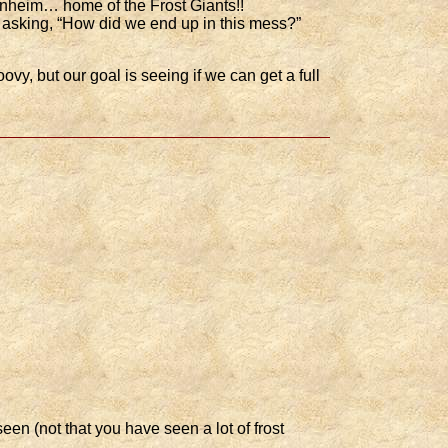
unheim… home of the Frost Giants!!
f asking, “How did we end up in this mess?”
ovy, but our goal is seeing if we can get a full
en (not that you have seen a lot of frost