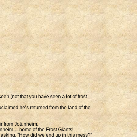
en (not that you have seen a lot of frost
claimed he’s returned from the land of the
ir from Jotunheim.
unheim… home of the Frost Giants!!
f asking, “How did we end up in this mess?”