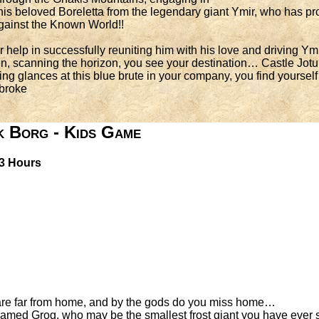
is beloved Boreletta from the legendary giant Ymir, who has pro
 against the Known World!!
 help in successfully reuniting him with his love and driving Ym
n, scanning the horizon, you see your destination… Castle Jot
ing glances at this blue brute in your company, you find yoursel
 broke
k Borg - Kids Game
 3 Hours
u are far from home, and by the gods do you miss home…
amed Grog, who may be the smallest frost giant you have ever se