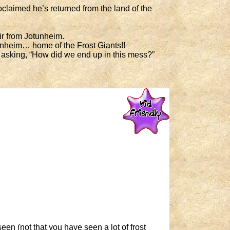
claimed he’s returned from the land of the
ir from Jotunheim.
unheim… home of the Frost Giants!!
f asking, “How did we end up in this mess?”
en (not that you have seen a lot of frost