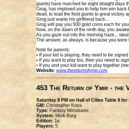
giants) have marched for eight straight days
Grog, has implored you to help him win back h
dead, to lead the frost giants to great victory
Grog just wants his girlfriend back…
Grog will pay you 500 gold coins each for your
Now, on the dawn of the ninth day, you awake
As you gaze out into the morning haze... steal
The answer, as always, is because you were
Note for parents:
• If your kid is playing, they need to be signed
• If you want to play too, then you need to sign
• If you and your kid want to play together (m
Website
:
www.thereturnofymir.com
453 The Return of Ymir - the
Saturday 8 PM on Hall of Cities Table 9 for
GM:
Christopher Knox
Type:
Fantasy Miniatures
System:
Mörk Borg
Edition:
1e
Players:
5