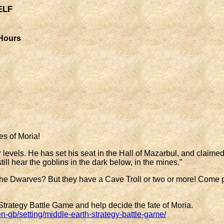
elf
 Hours
es of Moria!
 levels. He has set his seat in the Hall of Mazarbul, and claimed
till hear the goblins in the dark below, in the mines.”
he Dwarves? But they have a Cave Troll or two or more! Come pl
ategy Battle Game and help decide the fate of Moria.
b/setting/middle-earth-strategy-battle-game/