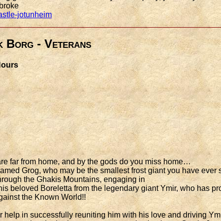
 broke
astle-jotunheim
k Borg - Veterans
 Hours
u are far from home, and by the gods do you miss home…
amed Grog, who may be the smallest frost giant you have ever se
 through the Ghakis Mountains, engaging in
is beloved Boreletta from the legendary giant Ymir, who has pro
 against the Known World!!
 help in successfully reuniting him with his love and driving Ym