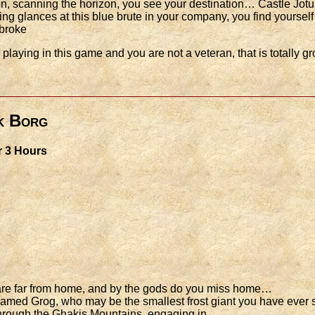
n, scanning the horizon, you see your destination… Castle Jot
ing glances at this blue brute in your company, you find yoursel
 broke
laying in this game and you are not a veteran, that is totally gro
k Borg
r 3 Hours
u are far from home, and by the gods do you miss home…
amed Grog, who may be the smallest frost giant you have ever se
 through the Ghakis Mountains, engaging in