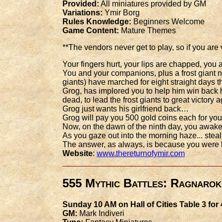
Provided:
All miniatures provided by GM
Variations:
Ymir Borg
Rules Knowledge:
Beginners Welcome
Game Content:
Mature Themes
**The vendors never get to play, so if you are
Your fingers hurt, your lips are chapped, yo
You and your companions, plus a frost giant n
giants) have marched for eight straight days
Grog, has implored you to help him win back h
dead, to lead the frost giants to great victory
Grog just wants his girlfriend back…
Grog will pay you 500 gold coins each for your
Now, on the dawn of the ninth day, you awake
As you gaze out into the morning haze... steal
The answer, as always, is because you were
Website
:
www.thereturnofymir.com
555 Mythic Battles: Ragnarok
Sunday 10 AM on Hall of Cities Table 3 for
GM:
Mark Indiveri