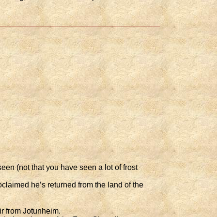
en (not that you have seen a lot of frost
claimed he’s returned from the land of the
ir from Jotunheim.