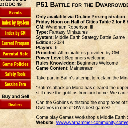
P51 Battle for the Dwarrowd
at DDC 49
Only available via On-line Pre-registration
Friday Noon on Hall of Cities Table 2 for 6
GM:
Wyndham Robertson III
Type:
Fantasy Miniatures
System:
Middle Earth Strategy Battle Game
Edition:
2024
Players:
6
Provided:
All miniatures provided by GM
Power Level:
Beginners welcome.
Rules Knowledge:
Beginners Welcome
Game Content:
Mainstream
Take part in Balin’s attempt to reclaim the Min
“Balin’s attack on Moria has cleared the upper
still drive the goblins from our home. We can s
Buy and Sell
Can the Goblins withstand the sharp axes of t
Dwarves in one of GW's best games!
Come play Games Workshop’s Middle Earth Str
Website
:
/www.warhammer-community.com/en-g