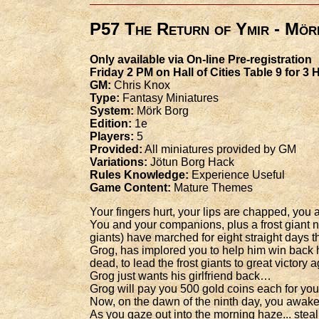
P57 The Return of Ymir - Mör
Only available via On-line Pre-registration
Friday 2 PM on Hall of Cities Table 9 for 3
GM:
Chris Knox
Type:
Fantasy Miniatures
System:
Mörk Borg
Edition:
1e
Players:
5
Provided:
All miniatures provided by GM
Variations:
Jötun Borg Hack
Rules Knowledge:
Experience Useful
Game Content:
Mature Themes
Your fingers hurt, your lips are chapped, yo
You and your companions, plus a frost giant n
giants) have marched for eight straight days
Grog, has implored you to help him win back h
dead, to lead the frost giants to great victory
Grog just wants his girlfriend back…
Grog will pay you 500 gold coins each for your
Now, on the dawn of the ninth day, you awake
As you gaze out into the morning haze... steal