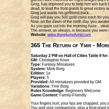
Grog, has implored you to help him win back h
dead, to lead the frost giants to great victory
Grog just wants his girlfriend back…
Grog will pay you 500 gold coins each for your
Now, on the dawn of the ninth day, you awake
As you gaze out into the morning haze... steal
The answer, as always, is because you were
Website
:
www.thereturnofymir.com
365 The Return of Ymir - Mor
Saturday 2 PM on Hall of Cities Table 9 for
GM:
Christopher Knox
Type:
Fantasy Miniatures
System:
Mörk Borg
Edition:
1e
Players:
5
Provided:
All miniatures provided by GM
Variations:
Ymir Borg
Rules Knowledge:
Beginners Welcome
Game Content:
Family-Friendly
Your fingers hurt, your lips are chapped, yo
You and your companions, plus a frost giant n