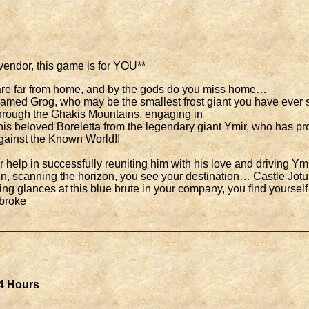
 vendor, this game is for YOU**
u are far from home, and by the gods do you miss home…
amed Grog, who may be the smallest frost giant you have ever se
 through the Ghakis Mountains, engaging in
is beloved Boreletta from the legendary giant Ymir, who has pro
 against the Known World!!
 help in successfully reuniting him with his love and driving Ym
n, scanning the horizon, you see your destination… Castle Jot
ing glances at this blue brute in your company, you find yoursel
 broke
 4 Hours