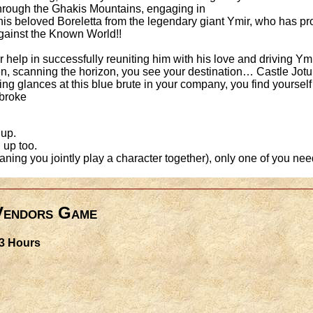
 through the Ghakis Mountains, engaging in
is beloved Boreletta from the legendary giant Ymir, who has pro
 against the Known World!!
 help in successfully reuniting him with his love and driving Ym
n, scanning the horizon, you see your destination… Castle Jot
ing glances at this blue brute in your company, you find yoursel
 broke
 up.
 up too.
eaning you jointly play a character together), only one of you nee
 Vendors Game
 3 Hours