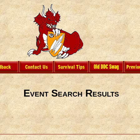
Event Search Results