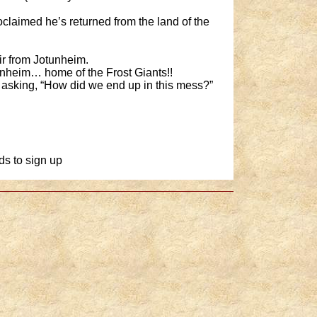
claimed he’s returned from the land of the
ir from Jotunheim.
unheim… home of the Frost Giants!!
f asking, “How did we end up in this mess?”
ds to sign up