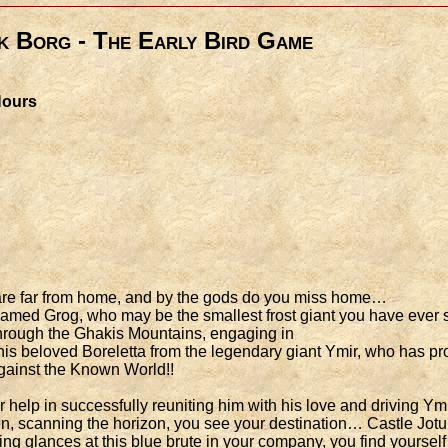
k Borg - The Early Bird Game
 Hours
u are far from home, and by the gods do you miss home…
amed Grog, who may be the smallest frost giant you have ever se
 through the Ghakis Mountains, engaging in
is beloved Boreletta from the legendary giant Ymir, who has pro
 against the Known World!!
 help in successfully reuniting him with his love and driving Ym
n, scanning the horizon, you see your destination… Castle Jot
ing glances at this blue brute in your company, you find yoursel