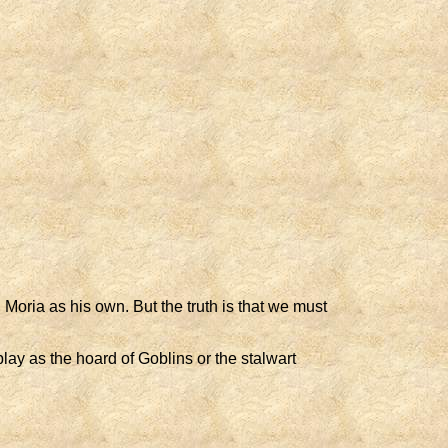
 Moria as his own. But the truth is that we must
ay as the hoard of Goblins or the stalwart