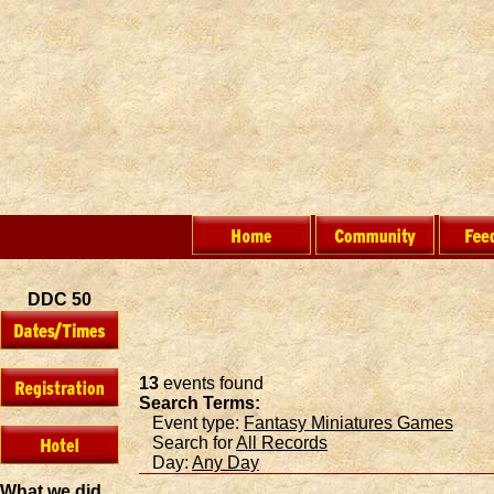
DDC 50
13
events found
Search Terms:
Event type:
Fantasy Miniatures Games
Search for
All Records
Day:
Any Day
What we did