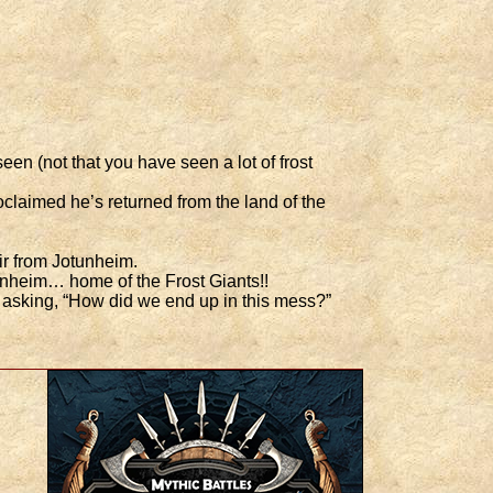
en (not that you have seen a lot of frost
claimed he’s returned from the land of the
ir from Jotunheim.
unheim… home of the Frost Giants!!
f asking, “How did we end up in this mess?”