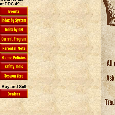
at DDC 49
Buy and Sell