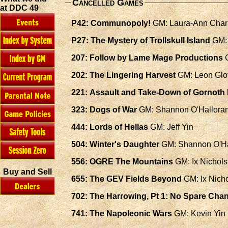
Cancelled Games
at DDC 49
P42: Communopoly!
GM: Laura-Ann Char
P27: The Mystery of Trollskull Island
GM: 
207: Follow by Lame Mage Productions
G
202: The Lingering Harvest
GM: Leon Glo
221: Assault and Take-Down of Gornoth
323: Dogs of War
GM: Shannon O'Hallora
444: Lords of Hellas
GM: Jeff Yin
504: Winter's Daughter
GM: Shannon O'Ha
556: OGRE The Mountains
GM: Ix Nichols
Buy and Sell
655: The GEV Fields Beyond
GM: Ix Nich
702: The Harrowing, Pt 1: No Spare Cha
741: The Napoleonic Wars
GM: Kevin Yin