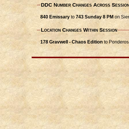
DDC Number Changes Across Sessio
840 Emissary
to
743 Sunday 8 PM
on Sier
Location Changes Within Session
178 Gravwell - Chaos Edition
to Ponderos