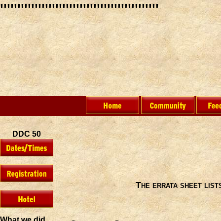
"""""""""""""""""""""""
DDC 50
The errata sheet lis
What we did