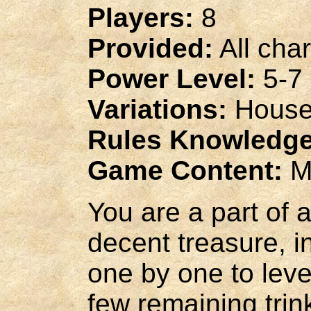
Players:
8
Provided:
All cha
Power Level:
5-7
Variations:
House
Rules Knowledge
Game Content:
M
You are a part of 
decent treasure, 
one by one to level
few remaining trin