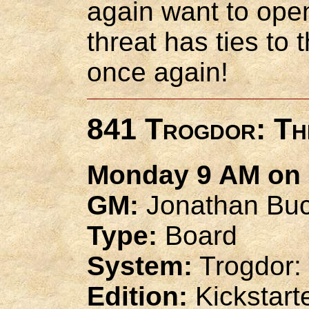
again want to open
threat has ties to
once again!
841 Trogdor: Th
Monday 9 AM on 
GM:
Jonathan Buc
Type:
Board
System:
Trogdor:
Edition:
Kickstart