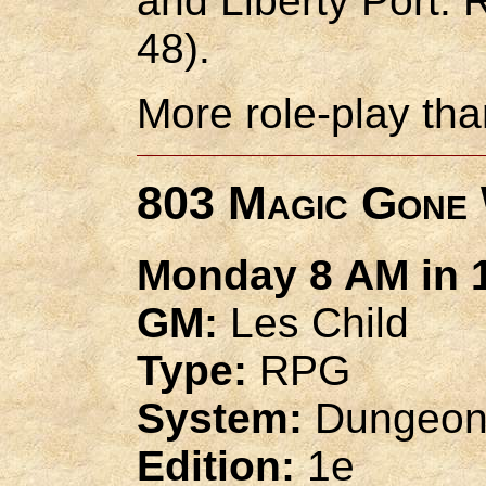
and Liberty Port:
48).
More role-play tha
803 Magic Gone 
Monday 8 AM in 1
GM:
Les Child
Type:
RPG
System:
Dungeon
Edition:
1e