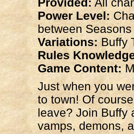
Provided:
All cha
Power Level:
Char
between Seasons 
Variations:
Buffy 
Rules Knowledge
Game Content:
M
Just when you wer
to town! Of course,
leave? Join Buffy 
vamps, demons, an