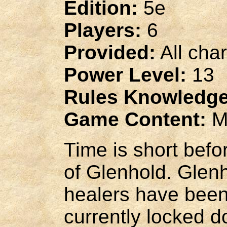
Edition:
5e
Players:
6
Provided:
All cha
Power Level:
13
Rules Knowledge
Game Content:
M
Time is short befo
of Glenhold. Glenh
healers have been
currently locked d