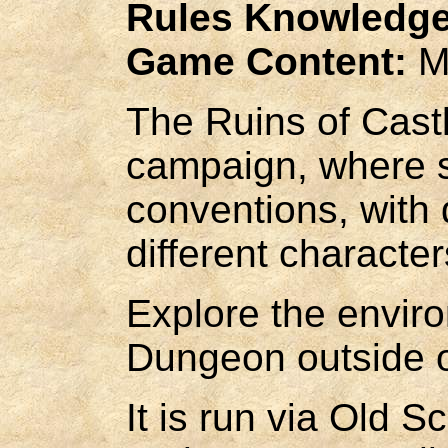
Rules Knowledge
Game Content:
M
The Ruins of Cast
campaign, where se
conventions, with d
different character
Explore the envir
Dungeon outside o
It is run via Old 