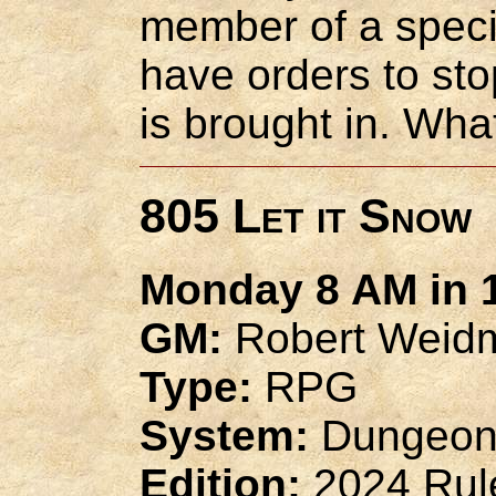
member of a speci
have orders to sto
is brought in. Wha
805 Let it Snow
Monday 8 AM in 1
GM:
Robert Weid
Type:
RPG
System:
Dungeon
Edition:
2024 Rul