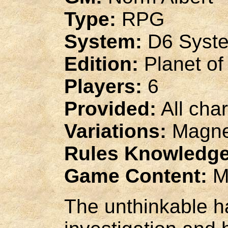
Type:
RPG
System:
D6 Syst
Edition:
Planet of
Players:
6
Provided:
All cha
Variations:
Magnet
Rules Knowledge
Game Content:
M
The unthinkable h