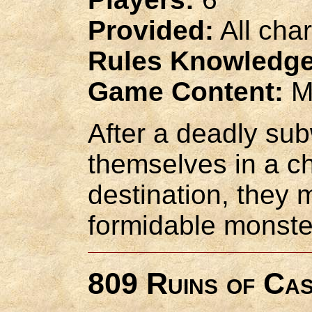
Provided:
All cha
Rules Knowledge
Game Content:
M
After a deadly sub
themselves in a ch
destination, they 
formidable monste
809 Ruins of Ca