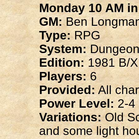
Monday 10 AM in 
GM:
Ben Longma
Type:
RPG
System:
Dungeon
Edition:
1981 B/X
Players:
6
Provided:
All cha
Power Level:
2-4
Variations:
Old Sc
and some light ho