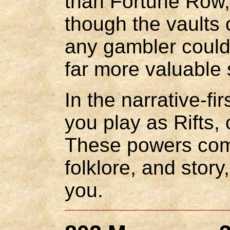
than Fortune Row, 
though the vaults 
any gambler could 
far more valuable s
In the narrative-fi
you play as Rifts,
These powers come
folklore, and story
you.