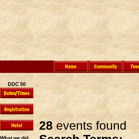
DDC 50
28
events found
What we did