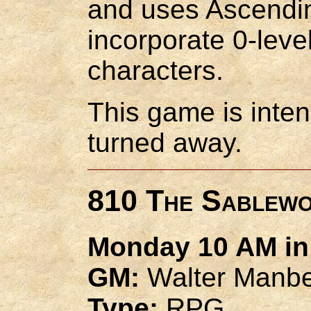
and uses Ascending
incorporate 0-level
characters.
This game is inten
turned away.
810 The Sablew
Monday 10 AM in 
GM:
Walter Manb
Type:
RPG