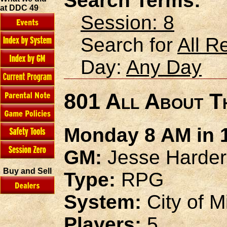
Search Terms:
at DDC 49
Session: 8
Search for
All R
Day:
Any Day
801 All About T
Monday 8 AM in 1
GM:
Jesse Harder
Buy and Sell
Type:
RPG
System:
City of M
Players:
5