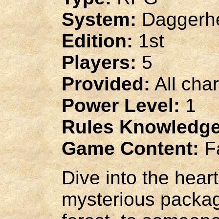
System:
Daggerhe
Edition:
1st
Players:
5
Provided:
All cha
Power Level:
1
Rules Knowledge
Game Content:
Fa
Dive into the hear
mysterious packag