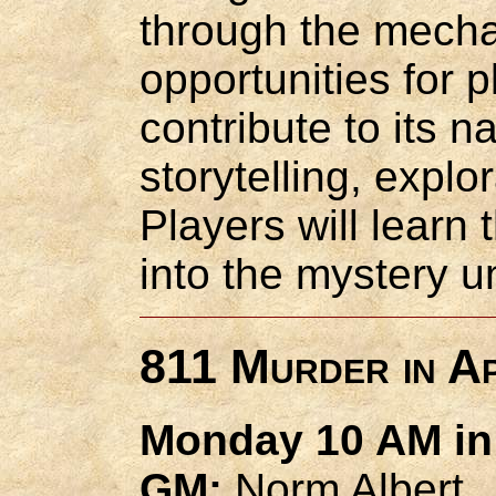
through the mecha
opportunities for p
contribute to its n
storytelling, explo
Players will learn
into the mystery u
811 Murder in Ap
Monday 10 AM in 
GM:
Norm Albert