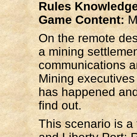
Rules Knowledge
Game Content:
M
On the remote des
a mining settlemen
communications an
Mining executives
has happened and 
find out.
This scenario is a