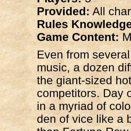
Provided:
All cha
Rules Knowledge
Game Content:
M
Even from several
music, a dozen di
the giant-sized hot
competitors. Day o
in a myriad of col
den of vice like a 