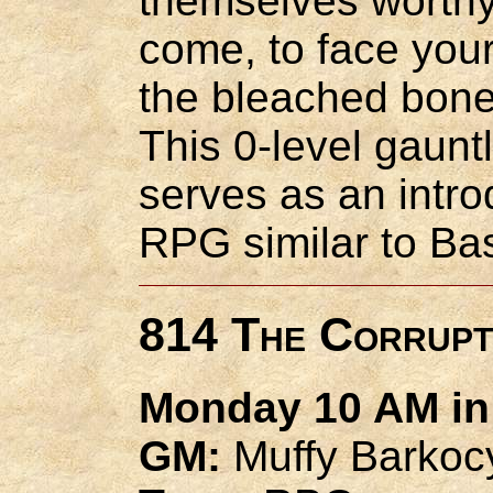
themselves worthy
come, to face your
the bleached bones
This 0-level gaunt
serves as an intro
RPG similar to Ba
814 The Corrupt
Monday 10 AM in 
GM:
Muffy Barkoc