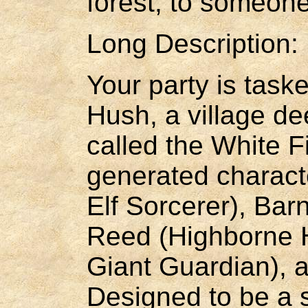
forest, to someone
Long Description:
Your party is task
Hush, a village d
called the White F
generated charact
Elf Sorcerer), Ba
Reed (Highborne H
Giant Guardian), 
Designed to be a s