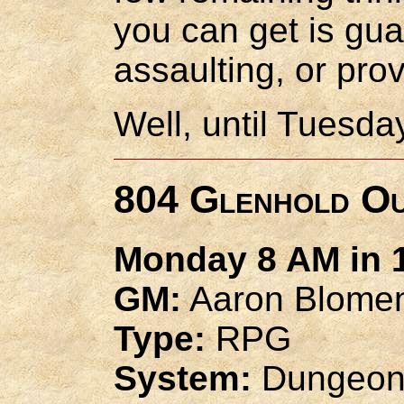
you can get is gu
assaulting, or prov
Well, until Tuesday
804 Glenhold O
Monday 8 AM in 1
GM:
Aaron Blome
Type:
RPG
System:
Dungeon