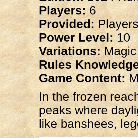
Players:
6
Provided:
Players
Power Level:
10
Variations:
Magic
Rules Knowledge
Game Content:
M
In the frozen reac
peaks where dayli
like banshees, leg