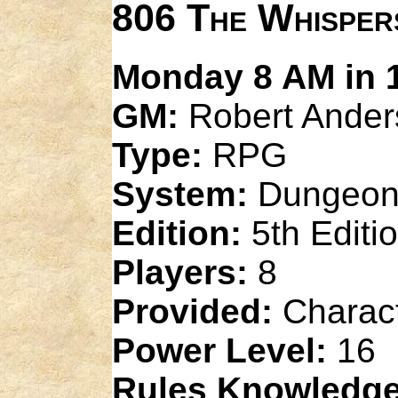
806 The Whisper
Monday 8 AM in 1
GM:
Robert Ander
Type:
RPG
System:
Dungeon
Edition:
5th Editi
Players:
8
Provided:
Charact
Power Level:
16
Rules Knowledge