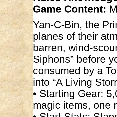
Game Content:
M
Yan-C-Bin, the Prin
planes of their at
barren, wind-scour
Siphons” before y
consumed by a Tor
into “A Living Stor
• Starting Gear: 
magic items, one r
• Start Stats: Sta