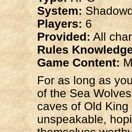
System:
Shadowd
Players:
6
Provided:
All cha
Rules Knowledge
Game Content:
M
For as long as you
of the Sea Wolves 
caves of Old King S
unspeakable, hopi