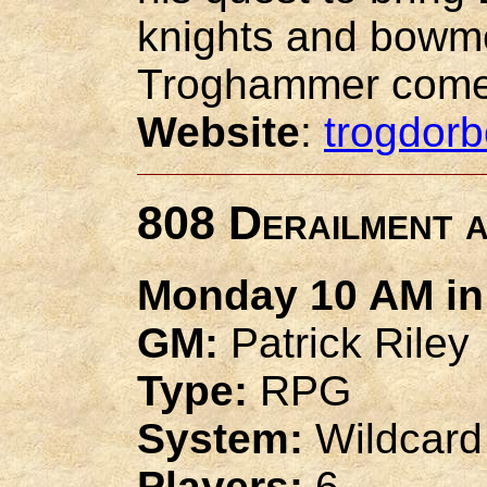
knights and bowme
Troghammer come
Website
:
trogdor
808 Derailment a
Monday 10 AM in 
GM:
Patrick Riley
Type:
RPG
System:
Wildcard
Players:
6