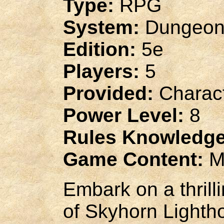
Type:
RPG
System:
Dungeon
Edition:
5e
Players:
5
Provided:
Charact
Power Level:
8
Rules Knowledge
Game Content:
M
Embark on a thrill
of Skyhorn Light