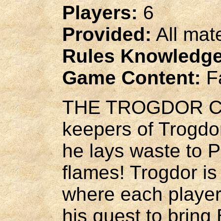
Players:
6
Provided:
All mat
Rules Knowledge
Game Content:
Fa
THE TROGDOR COM
keepers of Trogdor
he lays waste to 
flames! Trogdor is
where each player 
his quest to bring