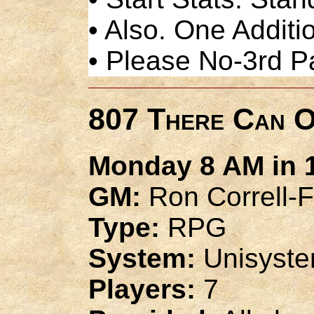
• Also. One Additio
• Please No-3rd P
807 There Can O
Monday 8 AM in 1
GM:
Ron Correll-F
Type:
RPG
System:
Unisyst
Players:
7