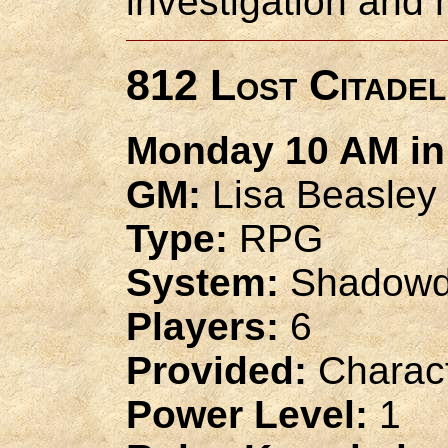
investigation and 
812 Lost Citadel
Monday 10 AM in 
GM:
Lisa Beasley
Type:
RPG
System:
Shadowd
Players:
6
Provided:
Charact
Power Level:
1