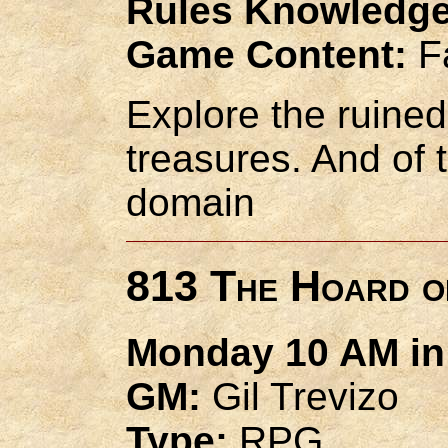
Rules Knowledge
Game Content:
Fa
Explore the ruined 
treasures. And of t
domain
813 The Hoard o
Monday 10 AM in 
GM:
Gil Trevizo
Type:
RPG