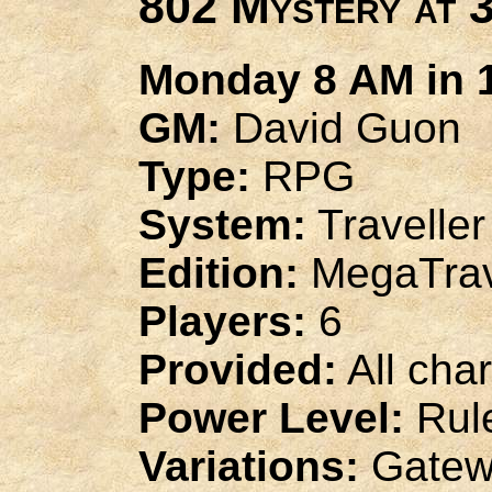
802 Mystery at 
Monday 8 AM in 1
GM:
David Guon
Type:
RPG
System:
Traveller
Edition:
MegaTrav
Players:
6
Provided:
All cha
Power Level:
Rule
Variations:
Gatew